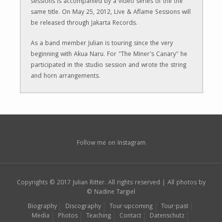
sessions is accompanied by a video series of the the
same title. On May 25, 2012, Live & Aflame Sessions will
be released through Jakarta Records.
​As a band member Julian is touring since the very
beginning with Akua Naru. For "The Miner's Canary" he
participated in the studio session and wrote the string
and horn arrangements.
Follow me on Instagram
Copyrights © 2017 Julian Ritter. All rights reserved | All photos by
© Nadine Targiel
Biography
Discography
Tour-upcoming
Tour-past
Media
Photos
Teaching
Contact
Datenschutz