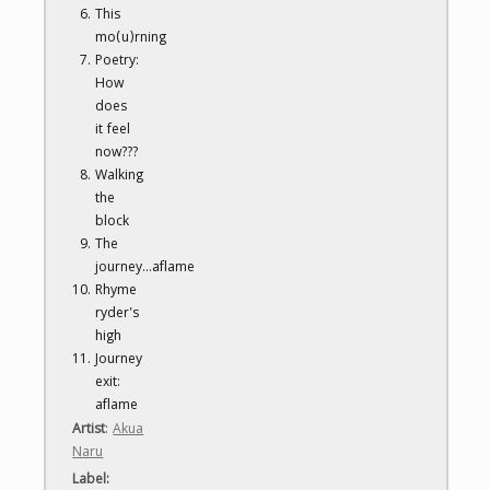
This
mo(u)rning
Poetry:
How
does
it feel
now???
Walking
the
block
The
journey...aflame
Rhyme
ryder's
high
Journey
exit:
aflame
Artist
:
Akua
Naru
Label
: