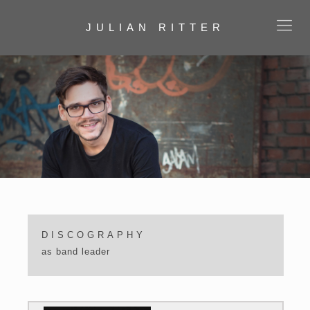
JULIAN RITTER
DISCOGRAPHY
as band leader