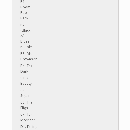
B1.
Boom
Bap
Back
B2.
(Black
&)
Blues
People
B3. Mr.
Brownskin
B4. The
Dark
C1. On
Beauty
C2.
Sugar
C3. The
Flight
C4. Toni
Morrison
D1. Falling