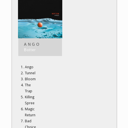
ANGO
Botter
Ango
Tunnel
Bloom
The
Trap
Killing
Spree
Magic
Return
Bad
Choice