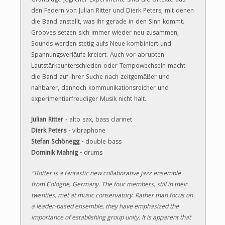
Grundlage jeglicher Experimente sind die Urtexte aus
den Federn von Julian Ritter und Dierk Peters, mit denen
die Band anstellt, was ihr gerade in den Sinn kommt.
Grooves setzen sich immer wieder neu zusammen,
Sounds werden stetig aufs Neue kombiniert und
Spannungsverläufe kreiert. Auch vor abrupten
Lautstärkeunterschieden oder Tempowechseln macht
die Band auf ihrer Suche nach zeitgemäßer und
nahbarer, dennoch kommunikationsreicher und
experimentierfreudiger Musik nicht halt.
Julian Ritter
- alto sax, bass clarinet
Dierk Pe
ters
- vibraphone
Stefan Schönegg
- double bass
Dominik Mahnig
- drums​
“Botter is a fantastic new collaborative jazz ensemble
from Cologne, Germany. The four members, still in their
twenties, met at music conservatory. Rather than focus on
a leader-based ensemble, they have emphasized the
importance of establishing group unity. It is apparent that