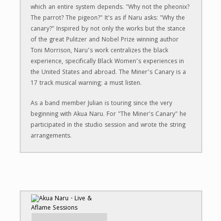
which an entire system depends. "Why not the pheonix?
The parrot? The pigeon?" It's as if Naru asks: "Why the
canary?" Inspired by not only the works but the stance
of the great Pulitzer and Nobel Prize winning author
Toni Morrison, Naru’s work centralizes the black
experience, specifically Black Women’s experiences in
the United States and abroad. The Miner’s Canary is a
17 track musical warning; a must listen.
​As a band member Julian is touring since the very
beginning with Akua Naru. For "The Miner's Canary" he
participated in the studio session and wrote the string
arrangements.