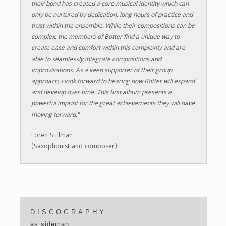
their bond has created a core musical identity which can
only be nurtured by dedication, long hours of practice and
trust within the ensemble. While their compositions can be
complex, the members of Botter find a unique way to
create ease and comfort within this complexity and are
able to seamlessly integrate compositions and
improvisations. As a keen supporter of their group
approach, I look forward to hearing how Botter will expand
and develop over time. This first album presents a
powerful imprint for the great achievements they will have
moving forward.”
Loren Stillman
(Saxophonist and composer)
DISCOGRAPHY
as sideman