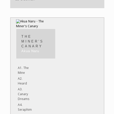
THE
MINER'S
CANARY
Akua Naru
A1. The
Mine
A2.
Heard
A3.
Canary
Dreams
A4.
Seraphim