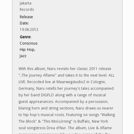
Jakarta
Records
Release
Date:
19.06.2012
Genre:
Conscious
Hip Hop,
Jazz
With this album, Naru revisits her classic 2011 release
"..The Journey Aflame" and takes it to the next level. ALL
LIVE. Recorded live at Maarwegstudio2 in Cologne,
Germany, Naru retells her journey's tales accompanied
by her band DIGFLO along with a range of musical
guest apprearances. Accompanied by a percussion,
blaring horn and string sections, Naru draws us nearer
to hip hop's musical roots. Featuring on songs "Walking
The Block" & "This Mo(u)rning" is Buffalo, New York
soul songstress Drea d'Nur. The album, Live & Aflame