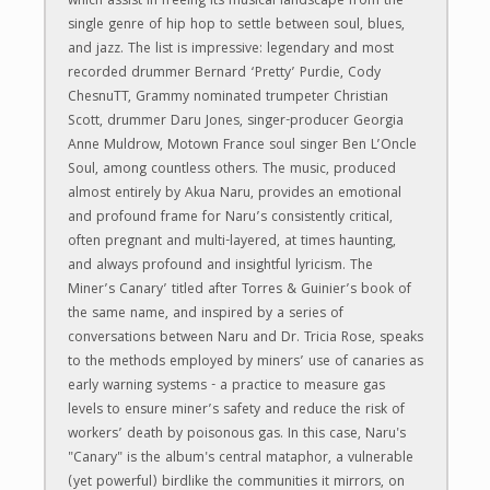
which assist in freeing its musical landscape from the
single genre of hip hop to settle between soul, blues,
and jazz. The list is impressive: legendary and most
recorded drummer Bernard ‘Pretty’ Purdie, Cody
ChesnuTT, Grammy nominated trumpeter Christian
Scott, drummer Daru Jones, singer-producer Georgia
Anne Muldrow, Motown France soul singer Ben L’Oncle
Soul, among countless others. The music, produced
almost entirely by Akua Naru, provides an emotional
and profound frame for Naru’s consistently critical,
often pregnant and multi-layered, at times haunting,
and always profound and insightful lyricism. The
Miner’s Canary’ titled after Torres & Guinier’s book of
the same name, and inspired by a series of
conversations between Naru and Dr. Tricia Rose, speaks
to the methods employed by miners’ use of canaries as
early warning systems - a practice to measure gas
levels to ensure miner’s safety and reduce the risk of
workers’ death by poisonous gas. In this case, Naru's
"Canary" is the album's central mataphor, a vulnerable
(yet powerful) birdlike the communities it mirrors, on