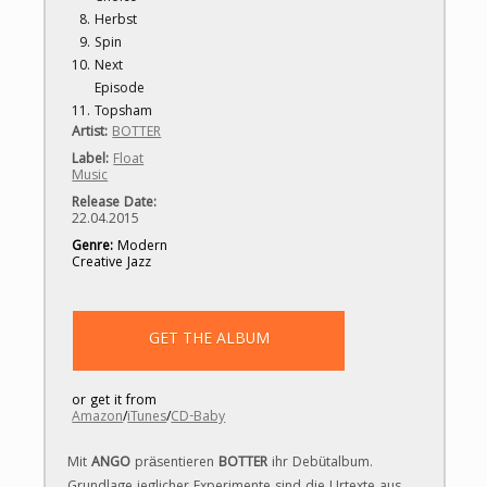
Herbst
Spin
Next
Episode
Topsham
Artist:
BOTTER
Label
:
Float
Music
Release Date:
22.04.2015
Genre:
Modern
Creative Jazz
GET THE ALBUM
or get it from
Amazon
/
iTunes
/
CD- Baby
Mit
ANGO
präsentieren
BOTTER
ihr Debütalbum.