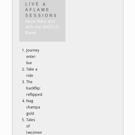
LIVE &
AFLAME
SESSIONS
Akua Naru and
with the DIGFLO
Band
Journey
enter:
live
Take a
ride
The
backflip:
reflipped
Nag
champa
gold
Tales
of
(wo)men