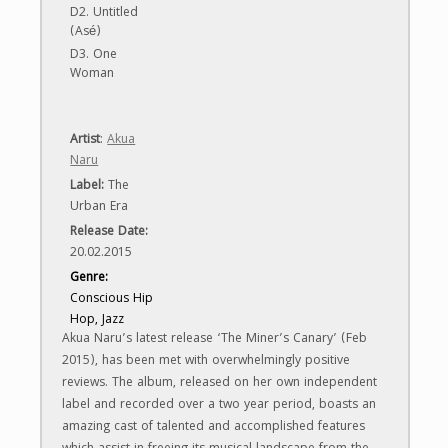
D2. Untitled
(Asé)
D3. One
Woman
Artist
:
Akua
Naru
Label
:
The
Urban Era
Release Date:
20.02.2015
Genre:
Conscious Hip
Hop, Jazz
Akua Naru’s latest release ‘The Miner’s Canary’ (Feb
2015), has been met with overwhelmingly positive
reviews. The album, released on her own independent
label and recorded over a two year period, boasts an
amazing cast of talented and accomplished features