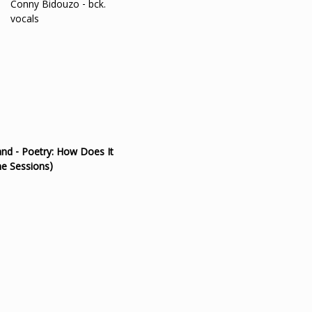
Conny Bidouzo - bck.
vocals
nd - Poetry: How Does It
e Sessions)