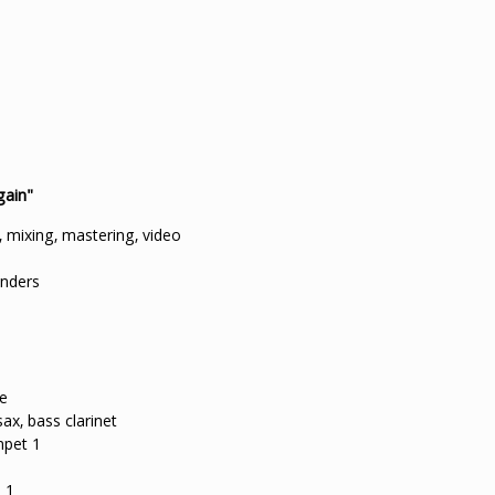
gain"
 mixing, mastering, video
enders
te
ax, bass clarinet
mpet 1
 1