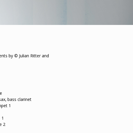
ts by © Julian Ritter and
te
ax, bass clarinet
mpet 1
 1
e 2