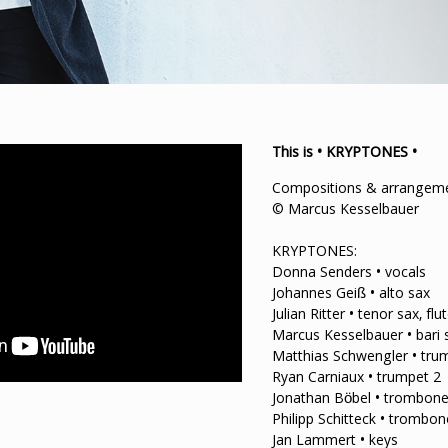
This is • KRYPTONES •
Compositions & arrangemen
© Marcus Kesselbauer
KRYPTONES:
Donna Senders • vocals
Johannes Geiß • alto sax
Julian Ritter • tenor sax, flu
Marcus Kesselbauer • bari s
Matthias Schwengler • tru
Ryan Carniaux • trumpet 2
Jonathan Böbel • trombone
Philipp Schitteck • trombon
Jan Lammert • keys