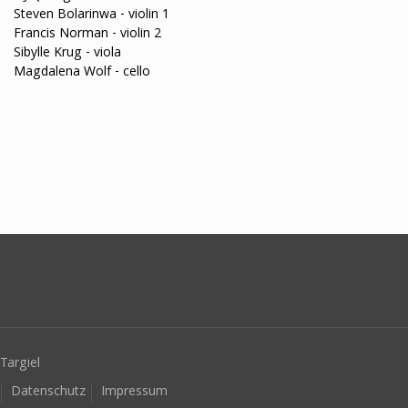
Steven Bolarinwa - violin 1
Francis Norman - violin 2
Sibylle Krug - viola
Magdalena Wolf - cello
Targiel
Datenschutz
Impressum