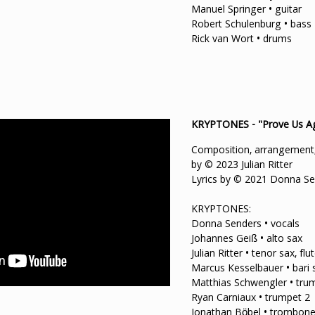
Manuel Springer • guitar
Robert Schulenburg • bass
Rick van Wort • drums
KRYPTONES - "Prove Us A
Composition, arrangement,
by © 2023 Julian Ritter
Lyrics by © 2021 Donna S
KRYPTONES:
Donna Senders • vocals
Johannes Geiß • alto sax
Julian Ritter • tenor sax, flu
Marcus Kesselbauer • bari s
Matthias Schwengler • tru
Ryan Carniaux • trumpet 2
Jonathan Böbel • trombone