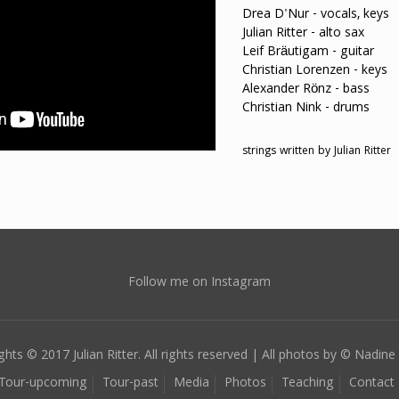
Drea D'Nur - vocals, keys
Julian Ritter - alto sax
Leif Bräutigam - guitar
Christian Lorenzen - keys
Alexander Rönz - bass
Christian Nink - drums
strings written by Julian Ritter
Follow me on Instagram
ghts © 2017 Julian Ritter. All rights reserved | All photos by © Nadine 
Tour-upcoming
Tour-past
Media
Photos
Teaching
Contact