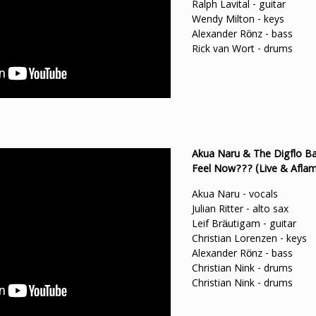
Ralph Lavital - guitar
Wendy Milton - keys
Alexander Rönz - bass
Rick van Wort - drums
Akua Naru & The Digflo Ba
Feel Now??? (Live & Aflam
Akua Naru - vocals
Julian Ritter - alto sax
Leif Bräutigam - guitar
Christian Lorenzen - keys
Alexander Rönz - bass
Christian Nink - drums
Christian Nink - drums