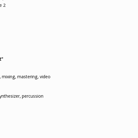
e 2
t"
 mixing, mastering, video
synthesizer, percussion