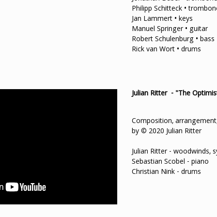
Philipp Schitteck • trombon
Jan Lammert • keys
Manuel Springer • guitar
Robert Schulenburg • bass
Rick van Wort • drums
Julian Ritter - "The Optimis
Composition, arrangement,
by © 2020 Julian Ritter
Julian Ritter - woodwinds, 
Sebastian Scobel - piano
Christian Nink - drums