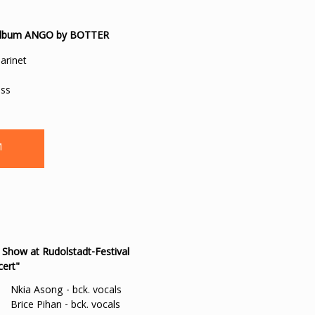
he album ANGO by BOTTER
larinet
ass
M
 Show at Rudolstadt-Festival
cert"
Nkia Asong - bck. vocals
Brice Pihan - bck. vocals