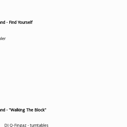
d - Find Yourself
pler
nd - "Walking The Block"
DJ Q-Fingaz - turntables