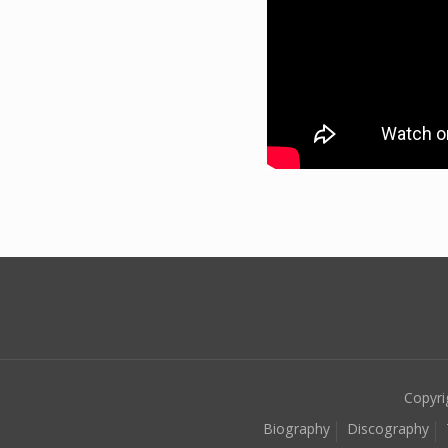
Copyri
Biography
Discography