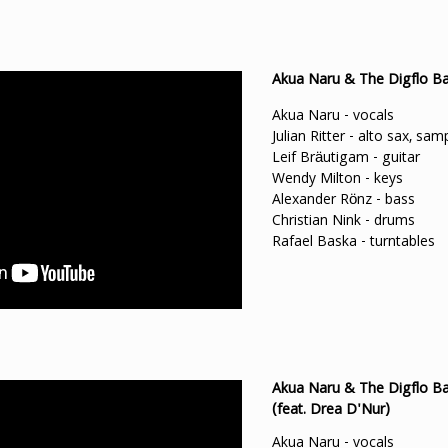
Akua Naru & The Digflo Ban
Akua Naru - vocals
Julian Ritter - alto sax, sam
Leif Bräutigam - guitar
Wendy Milton - keys
Alexander Rönz - bass
Christian Nink - drums
Rafael Baska - turntables
Akua Naru & The Digflo Ba
(feat. Drea D'Nur)
Akua Naru - vocals