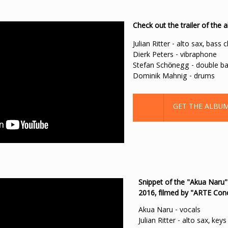
Check out the trailer of t
Julian Ritter - alto sax, bass c
Dierk Peters - vibraphone
Stefan Schönegg - double b
Dominik Mahnig - drums
GET THE ALBU
Snippet of the "Akua Naru"
2016, filmed by "ARTE Con
Akua Naru - vocals
Julian Ritter - alto sax, keys