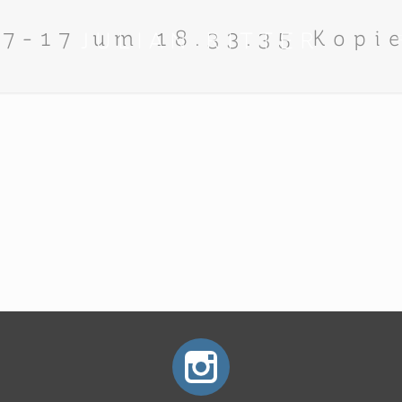
07-17 um 18.33.35 Kopi
JULIAN RITTER