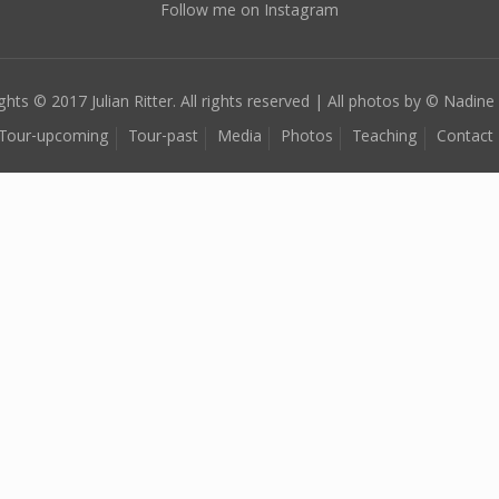
Follow me on Instagram
ghts © 2017 Julian Ritter. All rights reserved | All photos by © Nadine 
Tour-upcoming
Tour-past
Media
Photos
Teaching
Contact