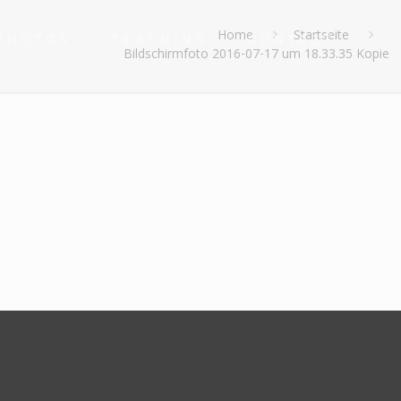
e
Home
Startseite
PHOTOS
TEACHING
CONTACT
Bildschirmfoto 2016-07-17 um 18.33.35 Kopie