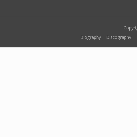
Copyri
Biography
Discography