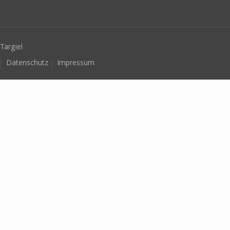
Targiel
Datenschutz
Impressum